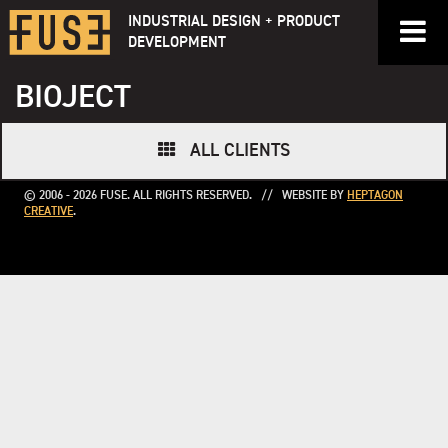
Skip
INDUSTRIAL DESIGN + PRODUCT
to
DEVELOPMENT
content
BIOJECT
ALL CLIENTS
© 2006 - 2026 FUSE. ALL RIGHTS RESERVED. // WEBSITE BY
HEPTAGON
CREATIVE
.