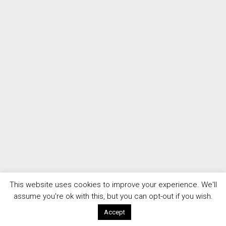
This website uses cookies to improve your experience. We'll
assume you're ok with this, but you can opt-out if you wish.
Accept