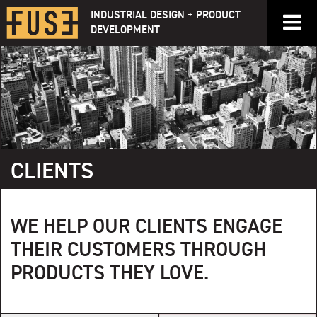
Skip
INDUSTRIAL DESIGN + PRODUCT
to
DEVELOPMENT
content
CLIENTS
WE HELP OUR CLIENTS ENGAGE
THEIR CUSTOMERS THROUGH
PRODUCTS THEY LOVE.