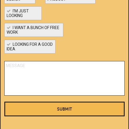
I'M JUST
LOOKING
I WANT A BUNCH OF FREE
WORK
LOOKING FOR A GOOD
IDEA