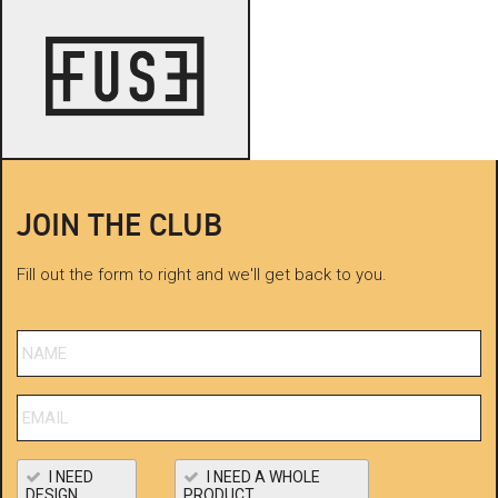
JOIN THE CLUB
Fill out the form to right and we'll get back to you.
I NEED
I NEED A WHOLE
DESIGN
PRODUCT