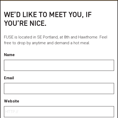
WE’D LIKE TO MEET YOU, IF
YOU’RE NICE.
FUSE is located in SE Portland, at 8th and Hawthorne. Feel
free to drop by anytime and demand a hot meal.
Name
Email
Website