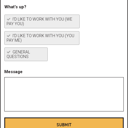
What's up?
I'D LIKE TO WORK WITH YOU (WE
PAY YOU)
I'D LIKE TO WORK WITH YOU (YOU
PAY ME)
GENERAL
QUESTIONS
Message