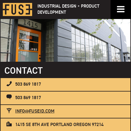
Skip
INDUSTRIAL DESIGN + PRODUCT
to
DEVELOPMENT
content
CONTACT
503 869 1817
503 869 1817
INFO@FUSEID.COM
1415 SE 8TH AVE PORTLAND OREGON 97214