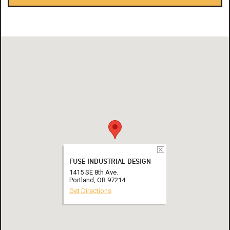
FUSE INDUSTRIAL DESIGN
1415 SE 8th Ave.
Portland, OR 97214
Get Directions