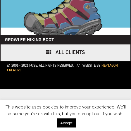
GROWLER HIKING BOOT
ALL CLIENTS
© 2006 - 2026 FUSE. ALL RIGHTS RESERVED. // WEBSITE BY
HEPTAGON
CREATIVE
.
This website uses cookies to improve your experience. We'll
assume you're ok with this, but you can opt-out if you wish.
Accept