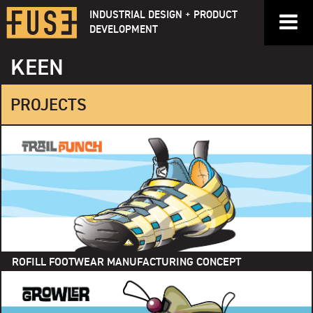
Skip
INDUSTRIAL DESIGN + PRODUCT
to
DEVELOPMENT
content
KEEN
PROJECTS
ROFILL FOOTWEAR MANUFACTURING CONCEPT