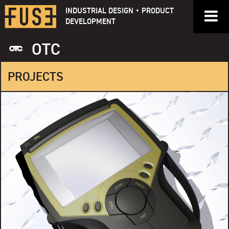
Skip
INDUSTRIAL DESIGN + PRODUCT
to
DEVELOPMENT
content
OTC
PROJECTS