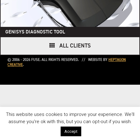
GENISYS DIAGNOSTIC TOOL
ALL CLIENTS
© 2006 - 2026 FUSE. ALL RIGHTS RESERVED. // WEBSITE BY
HEPTAGON
CREATIVE
.
This website uses cookies to improve your experience. We'll
assume you're ok with this, but you can opt-out if you wish.
Accept