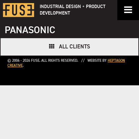
Skip
INDUSTRIAL DESIGN + PRODUCT
to
DEVELOPMENT
content
PANASONIC
ALL CLIENTS
© 2006 - 2026 FUSE. ALL RIGHTS RESERVED. // WEBSITE BY
HEPTAGON
CREATIVE
.