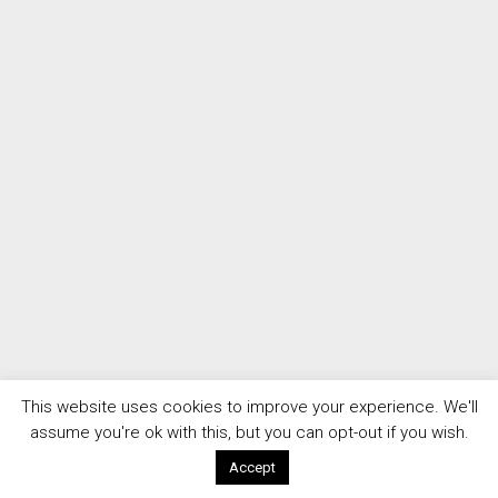
This website uses cookies to improve your experience. We'll
assume you're ok with this, but you can opt-out if you wish.
Accept