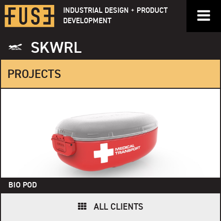
Skip
INDUSTRIAL DESIGN + PRODUCT
to
DEVELOPMENT
content
SKWRL
PROJECTS
BIO POD
ALL CLIENTS