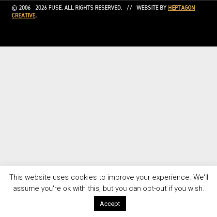
© 2006 - 2026 FUSE. ALL RIGHTS RESERVED. // WEBSITE BY
HEPTAGON
CREATIVE
.
This website uses cookies to improve your experience. We'll
assume you're ok with this, but you can opt-out if you wish.
Accept