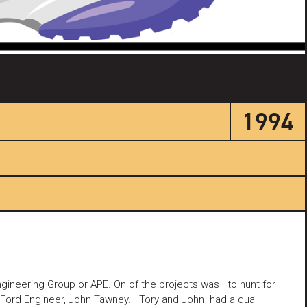
1994
ngineering Group or APE. On of the projects was to hunt for
er Ford Engineer, John Tawney. Tory and John had a dual