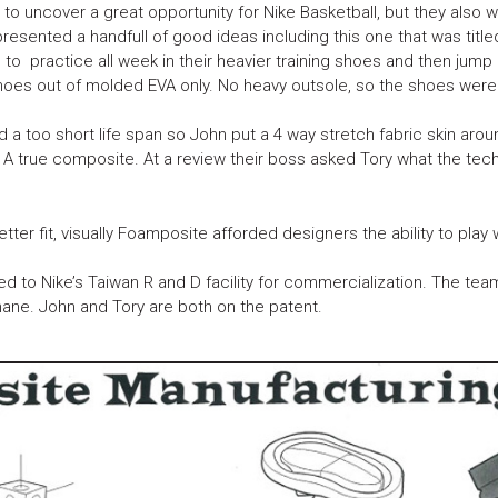
 uncover a great opportunity for Nike Basketball, but they also wan
resented a handfull of good ideas including this one that was tit
 to practice all week in their heavier training shoes and then jump
shoes out of molded EVA only. No heavy outsole, so the shoes were 
 a too short life span so John put a 4 way stretch fabric skin ar
. A true composite. At a review their boss asked Tory what the t
er fit, visually Foamposite afforded designers the ability to play w
d to Nike’s Taiwan R and D facility for commercialization. The te
hane. John and Tory are both on the patent.