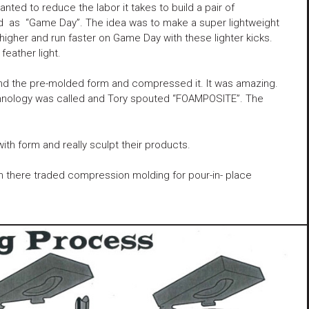
ted to reduce the labor it takes to build a pair of
led as “Game Day”. The idea was to make a super lightweight
 higher and run faster on Game Day with these lighter kicks.
feather light.
ound the pre-molded form and compressed it. It was amazing.
echnology was called and Tory spouted “FOAMPOSITE”. The
ith form and really sculpt their products.
am there traded compression molding for pour-in- place