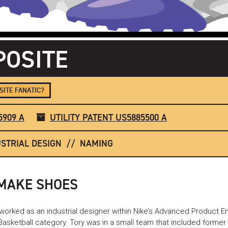
OSITE
ITE FANATIC?
5909 A
UTILITY PATENT US5885500 A
STRIAL DESIGN
NAMING
 MAKE SHOES
 worked as an industrial designer within Nike’s Advanced Product E
 Basketball category. Tory was in a small team that included form