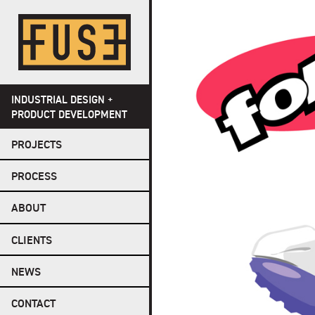
Skip
to
content
INDUSTRIAL DESIGN +
PRODUCT DEVELOPMENT
PROJECTS
PROCESS
ABOUT
CLIENTS
NEWS
CONTACT