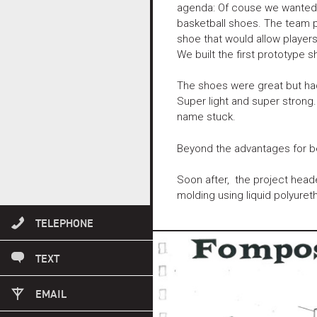
agenda: Of couse we wanted to
basketball shoes. The team p
shoe that would allow players
We built the first prototype 
The shoes were great but had
Super light and super strong
name stuck.
Beyond the advantages for bett
Soon after, the project heade
molding using liquid polyuret
503 869 1817
TELEPHONE
503 869 1817
TEXT
INFO@FUSEID.COM
EMAIL