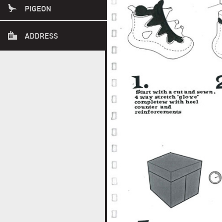
PLEASE CALL AHEAD.
PIGEON
1415 SE 8TH AVE
ADDRESS
PORTLAND OREGON 97214