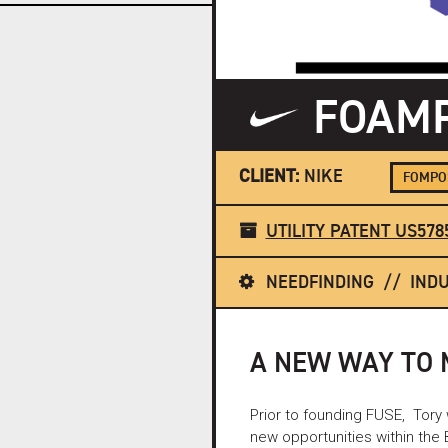
FOAMP
CLIENT:
NIKE
FOMPOS
UTILITY PATENT US578
NEEDFINDING
INDU
A NEW WAY TO
Prior to founding FUSE, Tory
new opportunities within the