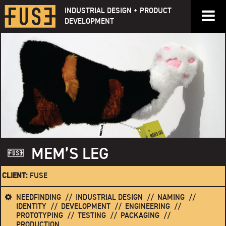
Skip
INDUSTRIAL DESIGN + PRODUCT
to
DEVELOPMENT
content
MEM’S LEG
CLIENT:
FUSE
NEEDFINDING
INDUSTRIAL DESIGN
NAMING
IDENTITY
DEVELOPMENT
ENGINEERING
PROTOTYPING
TESTING
PACKAGING
PRODUCTION