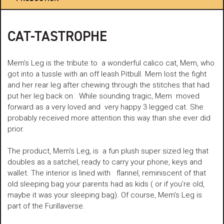
CAT-TASTROPHE
Mem’s Leg is the tribute to a wonderful calico cat, Mem, who
got into a tussle with an off leash Pitbull. Mem lost the fight
and her rear leg after chewing through the stitches that had
put her leg back on. While sounding tragic, Mem moved
forward as a very loved and very happy 3 legged cat. She
probably received more attention this way than she ever did
prior.
The product, Mem’s Leg, is a fun plush super sized leg that
doubles as a satchel, ready to carry your phone, keys and
wallet. The interior is lined with flannel, reminiscent of that
old sleeping bag your parents had as kids ( or if you’re old,
maybe it was your sleeping bag). Of course, Mem’s Leg is
part of the Furillaverse.