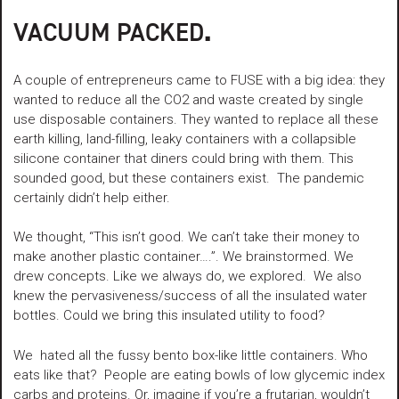
VACUUM PACKED
.
A couple of entrepreneurs came to FUSE with a big idea: they
wanted to reduce all the CO2 and waste created by single
use disposable containers. They wanted to replace all these
earth killing, land-filling, leaky containers with a collapsible
silicone container that diners could bring with them. This
sounded good, but these containers exist. The pandemic
certainly didn’t help either.
We thought, “This isn’t good. We can’t take their money to
make another plastic container….”. We brainstormed. We
drew concepts. Like we always do, we explored. We also
knew the pervasiveness/success of all the insulated water
bottles. Could we bring this insulated utility to food?
We hated all the fussy bento box-like little containers. Who
eats like that? People are eating bowls of low glycemic index
carbs and proteins. Or, imagine if you’re a frutarian, wouldn’t