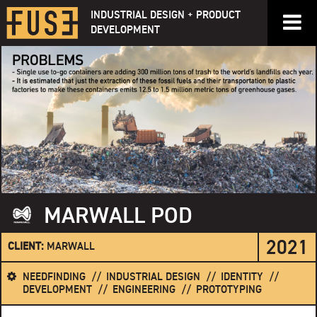
Skip
INDUSTRIAL DESIGN + PRODUCT
to
DEVELOPMENT
content
MARWALL POD
2021
CLIENT:
MARWALL
NEEDFINDING
INDUSTRIAL DESIGN
IDENTITY
DEVELOPMENT
ENGINEERING
PROTOTYPING