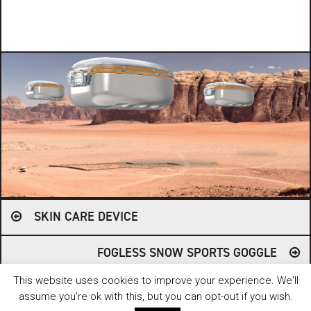
Post
SKIN CARE DEVICE
navigation
FOGLESS SNOW SPORTS GOGGLE
This website uses cookies to improve your experience. We'll
© 2006 - 2026 FUSE. ALL RIGHTS RESERVED. // WEBSITE BY
HEPTAGON
CREATIVE
.
assume you're ok with this, but you can opt-out if you wish.