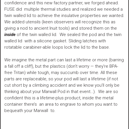
confidence and this new factory partner, we forged ahead.
FUSE did multiple thermal studies and realized we needed a
twin walled lid to achieve the insulative properties we wanted.
We added utensils (keen observers will recognize this as
giving a nod to ancient Inuit tools) and stored them on the
inside
of the twin walled lid. We sealed the pod and the twin
walled lid with a silicone gasket. Sliding latches with
rotatable carabiner-able loops lock the lid to the base.
We imagine the metal part can last a lifetime or more (barring
a fall off a cliff), but the plastics (don’t worry — they’re BPA-
free Tritan) while tough, may succumb over time. All these
parts are replaceable, so your pod will last a lifetime (if not
cut short by a climbing accident and we know you’ll only be
thinking about your Marwall Pod in that event…). We are so
confident this is a lifetime-plus product, inside the metal
container there’s an area to engrave to whom you want to
bequeath your Marwall to.