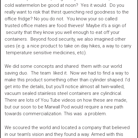
cold watermelon be good at noon? Yes it would. Do you
really want to risk that thirst quenching red goodness to the
office fridge? No you do not. You know your so called
trusted office mates are food thieves! Maybe it’s a sign of
security that they know you well enough to eat off your
containers. Beyond food security, we also imagined other
uses (e.g. a nice product to take on day hikes, a way to carry
temperature sensitive medicines, etc).
We did some concepts and shared them with our world
saving duo. The team liked it. Now we had to find a way to
make this product something other than cylinder shaped. I’d
get into the details, but you’ll notice almost all twin-walled,
vacuum sealed stainless steel containers are cylindrical.
There are lots of You Tube videos on how these are made,
but our soon to be Marwall Pod would require a new path
towards commercialization. This was a problem.
We scoured the world and located a company that believed
in our team’s vision and they found a way. Armed with this