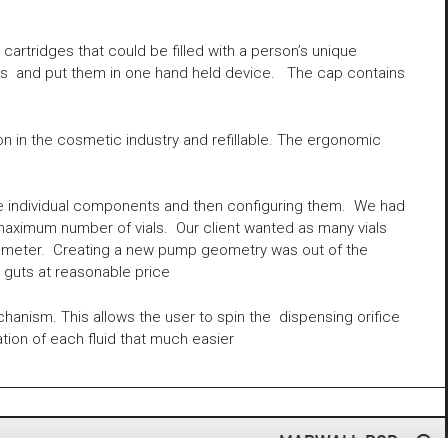
rtridges that could be filled with a person’s unique
ers and put them in one hand held device. The cap contains
 in the cosmetic industry and refillable. The ergonomic
he individual components and then configuring them. We had
maximum number of vials. Our client wanted as many vials
 diameter. Creating a new pump geometry was out of the
guts at reasonable price
anism. This allows the user to spin the dispensing orifice
tion of each fluid that much easier
MARWALL POD