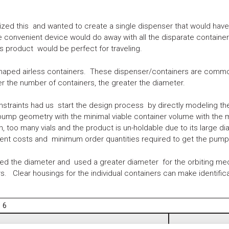
ed this and wanted to create a single dispenser that would have ca
e convenient device would do away with all the disparate contain
 product would be perfect for traveling.
shaped airless containers. These dispenser/containers are common
 the number of containers, the greater the diameter.
nstraints had us start the design process by directly modeling t
 pump geometry with the minimal viable container volume with the 
n, too many vials and the product is un-holdable due to its large
ent costs and minimum order quantities required to get the pump 
d the diameter and used a greater diameter for the orbiting mech
. Clear housings for the individual containers can make identifica
6