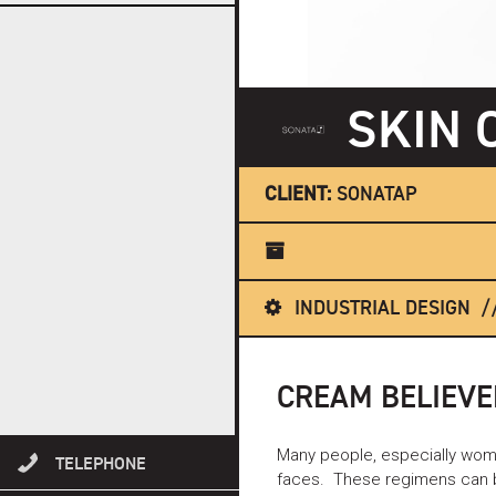
SKIN 
CLIENT:
SONATAP
INDUSTRIAL DESIGN
CREAM BELIEVE
Many people, especially wome
503 869 1817
TELEPHONE
faces. These regimens can be