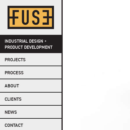
Skip
to
content
INDUSTRIAL DESIGN +
PRODUCT DEVELOPMENT
PROJECTS
PROCESS
ABOUT
CLIENTS
NEWS
CONTACT