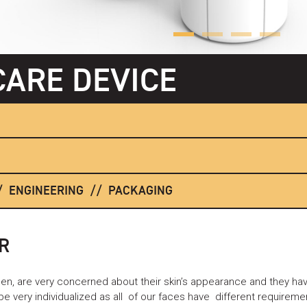
CARE DEVICE
ENGINEERING
PACKAGING
R
n, are very concerned about their skin’s appearance and they have
 very individualized as all of our faces have different requirem