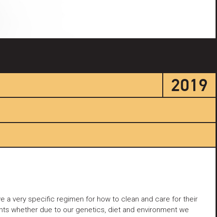
2019
 a very specific regimen for how to clean and care for their
ents whether due to our genetics, diet and environment we