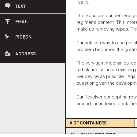
live in.
503 869 1817
TEXT
The Sonatap founder recogniz
INFO@FUSEID.COM
EMAIL
regimen’s content. This mor
make-up removing wipes. This
PLEASE CALL AHEAD.
PIGEON
Our solution was to use pie 
problem becomes the greater
1415 SE 8TH AVE
ADDRESS
PORTLAND OREGON 97214
The very tight mechanical co
to balance using an existing
per device as possible. Agai
question given the developm
Our Revolver concept narrowe
around the indexed containers
# OF CONTAINERS
Post
RUNNERS ORP