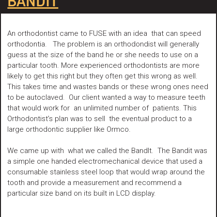
BANDIT
An orthodontist came to FUSE with an idea that can speed
orthodontia. The problem is an orthodondist will generally
guess at the size of the band he or she needs to use on a
particular tooth. More experienced orthodontists are more
likely to get this right but they often get this wrong as well.
This takes time and wastes bands or these wrong ones need
to be autoclaved. Our client wanted a way to measure teeth
that would work for an unlimited number of patients. This
Orthodontist’s plan was to sell the eventual product to a
large orthodontic supplier like Ormco.
We came up with what we called the BandIt. The Bandit was
a simple one handed electromechanical device that used a
consumable stainless steel loop that would wrap around the
tooth and provide a measurement and recommend a
particular size band on its built in LCD display.