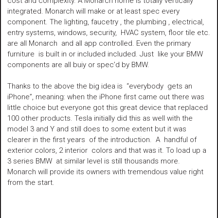
cost and complexity. A Monarch home is totally vertically
integrated. Monarch will make or at least spec every
component. The lighting, faucetry , the plumbing , electrical,
entry systems, windows, security, HVAC system, floor tile etc.
are all Monarch and all app controlled. Even the primary
furniture is built in or included included. Just like your BMW
components are all buiy or spec’d by BMW.
Thanks to the above the big idea is “everybody gets an
iPhone”, meaning: when the iPhone first came out there was
little choice but everyone got this great device that replaced
100 other products. Tesla initially did this as well with the
model 3 and Y and still does to some extent but it was
clearer in the first years of the introduction. A handful of
exterior colors, 2 interior colors and that was it. To load up a
3 series BMW at similar level is still thousands more.
Monarch will provide its owners with tremendous value right
from the start.