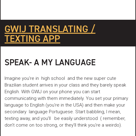
GWIJ TRANSLATING /
TEXTING APP
SPEAK- A MY LANGUAGE
Imagine you’re in high school and the new super cute
Brazilian student arrives in your class and they barely speak
English. With GWIJ on your phone you can start
communicating with them immediately. You set your primary
language to English (you’re in the USA) and then make your
secondary language Portuguese. Start babbling, I mean,
texting away, and you’ll be easily understood ( remember,
don’t come on too strong, or they’ll think you’re a weirdo).