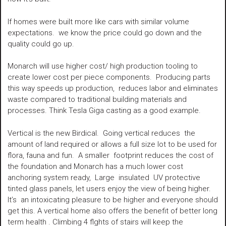
If homes were built more like cars with similar volume
expectations. we know the price could go down and the
quality could go up.
Monarch will use higher cost/ high production tooling to
create lower cost per piece components. Producing parts
this way speeds up production, reduces labor and eliminates
waste compared to traditional building materials and
processes. Think Tesla Giga casting as a good example.
Vertical is the new Birdical. Going vertical reduces the
amount of land required or allows a full size lot to be used for
flora, fauna and fun. A smaller footprint reduces the cost of
the foundation and Monarch has a much lower cost
anchoring system ready, Large insulated UV protective
tinted glass panels, let users enjoy the view of being higher.
It’s an intoxicating pleasure to be higher and everyone should
get this. A vertical home also offers the benefit of better long
term health . Climbing 4 flghts of stairs will keep the