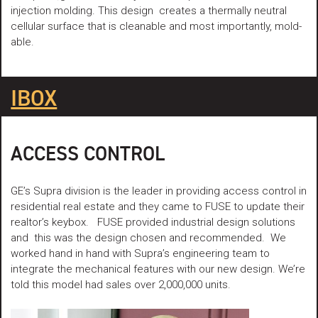
injection molding. This design creates a thermally neutral
cellular surface that is cleanable and most importantly, mold-
able.
IBOX
ACCESS CONTROL
GE’s Supra division is the leader in providing access control in
residential real estate and they came to FUSE to update their
realtor’s keybox. FUSE provided industrial design solutions
and this was the design chosen and recommended. We
worked hand in hand with Supra’s engineering team to
integrate the mechanical features with our new design. We’re
told this model had sales over 2,000,000 units.