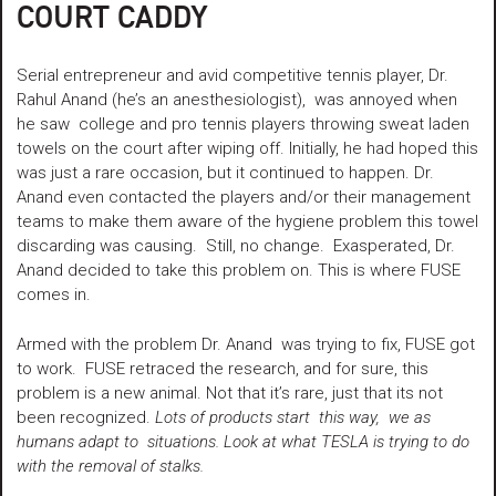
COURT CADDY
Serial entrepreneur and avid competitive tennis player, Dr.
Rahul Anand (he’s an anesthesiologist), was annoyed when
he saw college and pro tennis players throwing sweat laden
towels on the court after wiping off. Initially, he had hoped this
was just a rare occasion, but it continued to happen. Dr.
Anand even contacted the players and/or their management
teams to make them aware of the hygiene problem this towel
discarding was causing. Still, no change. Exasperated, Dr.
Anand decided to take this problem on. This is where FUSE
comes in.
Armed with the problem Dr. Anand was trying to fix, FUSE got
to work. FUSE retraced the research, and for sure, this
problem is a new animal. Not that it’s rare, just that its not
been recognized.
Lots of products start this way, we as
humans adapt to situations. Look at what TESLA is trying to do
with the removal of s
talks.