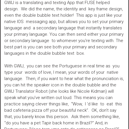
GWIJ is a translating and texting App that FUSE helped
design. We did the name, the identity and key frame design,
even the double bubble text holder! This app is just like your
native IOS messaging app, but allows you to set your primary
language and a secondary language that instantly translates
your primary language. You can then send either your primary
or secondary language to whomever you’re texting with. The
best part is you can see both your primary and secondary
languages in the double bubble text box.
With GWIJ, you can see the Portuguese in real time as you
type your words of love, I mean, your words of your native
language. Then, if you want to hear what the pronunciation is,
you can hit the speaker icon in the double bubble and the
GWIJ Translator Robot (she looks like Nicole Kidman) will
speak what you’ve written out loud. This means you can
practice saying clever things like, “Wow, I ‘d like to eat this
bad cafeteria pizza off your beautiful neck”. OK, don’t say
that, you barely know this person. Ask them something like,
“do you have a pet Tapir back home in Brazil?” And, in