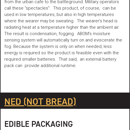
from the urban cafe to the battleground. Military operators
call these “spectacles”. This product, of course, can be
used in low temperatures, but also in high temperatures
where the wearer may be sweating. The wearer’s head is
radiating heat at a temperature higher than the ambient air.
The result is condensation, fogging. ABOM’s moisture
sensing system will automatically turn on and eviscerate the
fog. Because the system is only on when needed, less
energy is required so the product is feasible even with the
required smaller batteries. That said, an external battery
pack can provide additional runtime.
NED (NOT BREAD)
EDIBLE PACKAGING