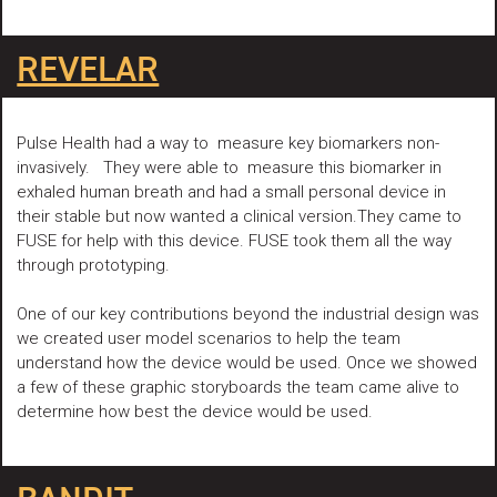
REVELAR
Pulse Health had a way to measure key biomarkers non-
invasively. They were able to measure this biomarker in
exhaled human breath and had a small personal device in
their stable but now wanted a clinical version.They came to
FUSE for help with this device. FUSE took them all the way
through prototyping.
One of our key contributions beyond the industrial design was
we created user model scenarios to help the team
understand how the device would be used. Once we showed
a few of these graphic storyboards the team came alive to
determine how best the device would be used.