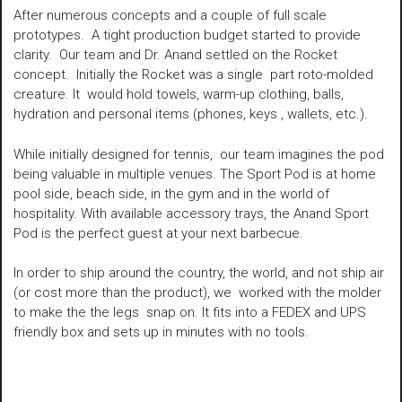
After numerous concepts and a couple of full scale
prototypes. A tight production budget started to provide
clarity. Our team and Dr. Anand settled on the Rocket
concept. Initially the Rocket was a single part roto-molded
creature. It would hold towels, warm-up clothing, balls,
hydration and personal items (phones, keys , wallets, etc.).
While initially designed for tennis, our team imagines the pod
being valuable in multiple venues. The Sport Pod is at home
pool side, beach side, in the gym and in the world of
hospitality. With available accessory trays, the Anand Sport
Pod is the perfect guest at your next barbecue.
In order to ship around the country, the world, and not ship air
(or cost more than the product), we worked with the molder
to make the the legs snap on. It fits into a FEDEX and UPS
friendly box and sets up in minutes with no tools.