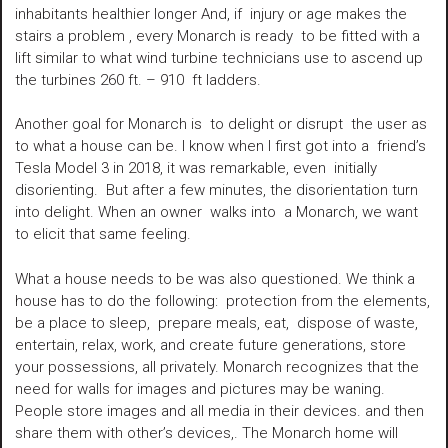
inhabitants healthier longer And, if injury or age makes the
stairs a problem , every Monarch is ready to be fitted with a
lift similar to what wind turbine technicians use to ascend up
the turbines 260 ft. – 910 ft ladders.
Another goal for Monarch is to delight or disrupt the user as
to what a house can be. I know when I first got into a friend’s
Tesla Model 3 in 2018, it was remarkable, even initially
disorienting. But after a few minutes, the disorientation turn
into delight. When an owner walks into a Monarch, we want
to elicit that same feeling.
What a house needs to be was also questioned. We think a
house has to do the following: protection from the elements,
be a place to sleep, prepare meals, eat, dispose of waste,
entertain, relax, work, and create future generations, store
your possessions, all privately. Monarch recognizes that the
need for walls for images and pictures may be waning.
People store images and all media in their devices. and then
share them with other’s devices,. The Monarch home will