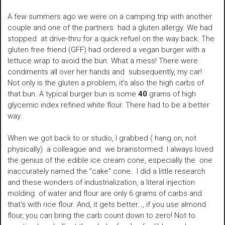
A few summers ago we were on a camping trip with another
couple and one of the partners had a gluten allergy. We had
stopped at drive-thru for a quick refuel on the way back. The
gluten free friend (GFF) had ordered a vegan burger with a
lettuce wrap to avoid the bun. What a mess! There were
condiments all over her hands and subsequently, my car!
Not only is the gluten a problem, it’s also the high carbs of
that bun. A typical burger bun is some
40
grams of high
glycemic index refined white flour. There had to be a better
way.
When we got back to or studio, I grabbed ( hang on, not
physically) a colleague and we brainstormed. I always loved
the genius of the edible ice cream cone, especially the one
inaccurately named the “cake” cone. I did a little research
and these wonders of industrialization, a literal injection
molding of water and flour are only 6 grams of carbs and
that’s with rice flour. And, it gets better…, if you use almond
flour, you can bring the carb count down to zero! Not to