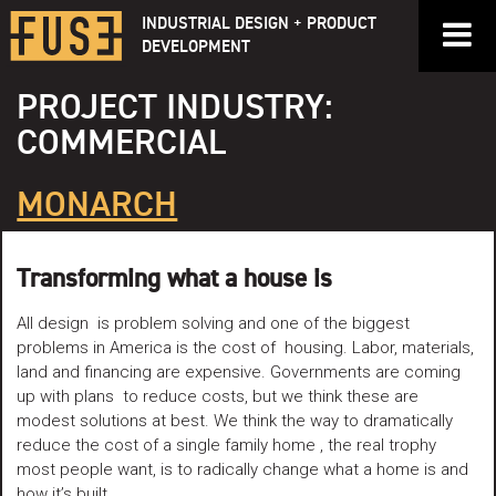
Skip
INDUSTRIAL DESIGN + PRODUCT
to
DEVELOPMENT
content
PROJECT INDUSTRY:
COMMERCIAL
MONARCH
Transforming what a house is
All design is problem solving and one of the biggest
problems in America is the cost of housing. Labor, materials,
land and financing are expensive. Governments are coming
up with plans to reduce costs, but we think these are
modest solutions at best. We think the way to dramatically
reduce the cost of a single family home , the real trophy
most people want, is to radically change what a home is and
how it’s built.