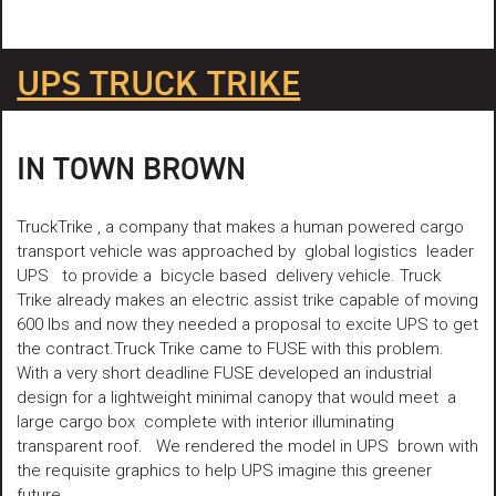
UPS TRUCK TRIKE
IN TOWN BROWN
TruckTrike , a company that makes a human powered cargo
transport vehicle was approached by global logistics leader
UPS to provide a bicycle based delivery vehicle. Truck
Trike already makes an electric assist trike capable of moving
600 lbs and now they needed a proposal to excite UPS to get
the contract.Truck Trike came to FUSE with this problem.
With a very short deadline FUSE developed an industrial
design for a lightweight minimal canopy that would meet a
large cargo box complete with interior illuminating
transparent roof. We rendered the model in UPS brown with
the requisite graphics to help UPS imagine this greener
future.