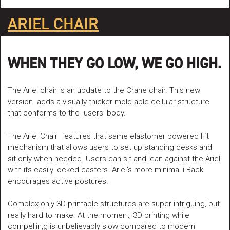
ARIEL CHAIR
WHEN THEY GO LOW, WE GO HIGH.
The Ariel chair is an update to the Crane chair. This new
version adds a visually thicker mold-able cellular structure
that conforms to the users’ body.
The Ariel Chair features that same elastomer powered lift
mechanism that allows users to set up standing desks and
sit only when needed. Users can sit and lean against the Ariel
with its easily locked casters. Ariel’s more minimal i-Back
encourages active postures.
Complex only 3D printable structures are super intriguing, but
really hard to make. At the moment, 3D printing while
compellin,g is unbelievably slow compared to modern