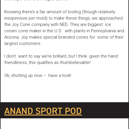
Knowing there’s a fair amount of tooling (though relatively
inexpensive per mold) to make these things, we approached
the Joy Cone company with NED. They are biggest ice
cream cone maker in the U.S. with plants in Pennsylvania and
Arizona. Joy makes special branded cones for some of their
largest customers.
I don’t want to say we’re brilliant, but I think given the hand
friendliness, this qualifies as thumbelievable!
Ok, shutting up now – have a look!
ANAND SPORT POD