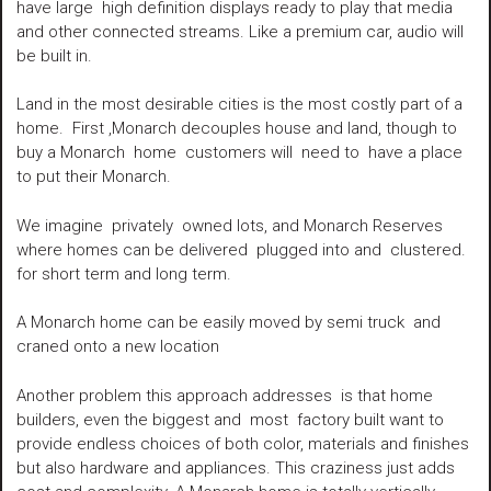
have large high definition displays ready to play that media
and other connected streams. Like a premium car, audio will
be built in.
Land in the most desirable cities is the most costly part of a
home. First ,Monarch decouples house and land, though to
buy a Monarch home customers will need to have a place
to put their Monarch.
We imagine privately owned lots, and Monarch Reserves
where homes can be delivered plugged into and clustered.
for short term and long term.
A Monarch home can be easily moved by semi truck and
craned onto a new location
Another problem this approach addresses is that home
builders, even the biggest and most factory built want to
provide endless choices of both color, materials and finishes
but also hardware and appliances. This craziness just adds