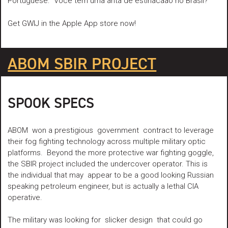
Portuguese: “Voce tern uma anta de estinacaao no Brasil?”
Get GWIJ in the Apple App store now!
ABOM SBIR PROJECT
SPOOK SPECS
ABOM won a prestigious government contract to leverage
their fog fighting technology across multiple military optic
platforms. Beyond the more protective war fighting goggle,
the SBIR project included the undercover operator. This is
the individual that may appear to be a good looking Russian
speaking petroleum engineer, but is actually a lethal CIA
operative.
The military was looking for slicker design that could go