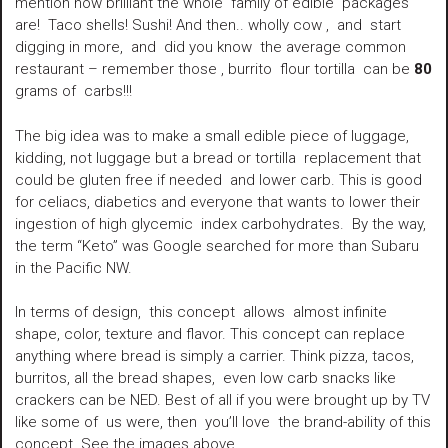
mention how brilliant the whole family of edible packages
are! Taco shells! Sushi! And then.. wholly cow , and start
digging in more, and did you know the average common
restaurant – remember those , burrito flour tortilla can be
80
grams of carbs!!!
The big idea was to make a small edible piece of luggage,
kidding, not luggage but a bread or tortilla replacement that
could be gluten free if needed and lower carb. This is good
for celiacs, diabetics and everyone that wants to lower their
ingestion of high glycemic index carbohydrates. By the way,
the term “Keto” was Google searched for more than Subaru
in the Pacific NW.
In terms of design, this concept allows almost infinite
shape, color, texture and flavor. This concept can replace
anything where bread is simply a carrier. Think pizza, tacos,
burritos, all the bread shapes, even low carb snacks like
crackers can be NED. Best of all if you were brought up by TV
like some of us were, then you’ll love the brand-ability of this
concept. See the images above.