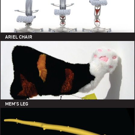
ARIEL CHAIR
MEM’S LEG