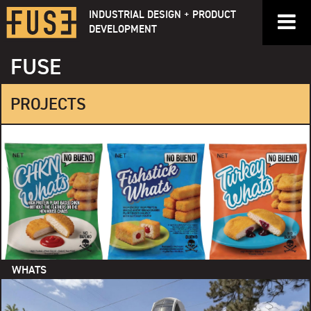
Skip
INDUSTRIAL DESIGN + PRODUCT
to
DEVELOPMENT
content
FUSE
PROJECTS
WHATS