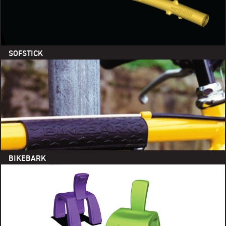
SOFSTICK
BIKEBARK