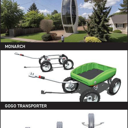
MONARCH
GOGO TRANSPORTER