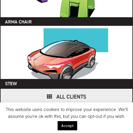
ARMA CHAIR
STEW
ALL CLIENTS
This website uses cookies to improve your experience. We'll
© 2006 - 2026 FUSE. ALL RIGHTS RESERVED. // WEBSITE BY
HEPTAGON
CREATIVE
.
assume you're ok with this, but you can opt-out if you wish.
Accept